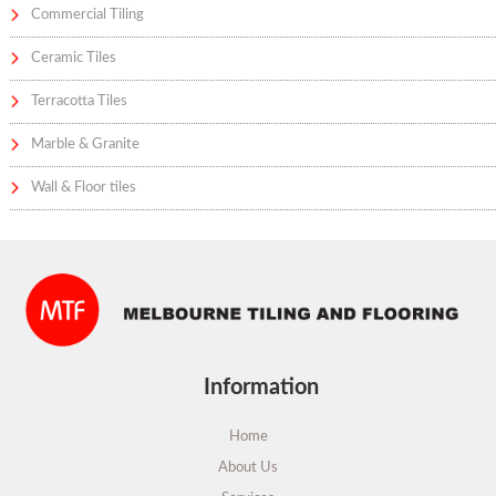
Commercial Tiling
Ceramic Tiles
Terracotta Tiles
Marble & Granite
Wall & Floor tiles
Information
Home
About Us