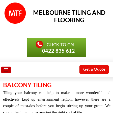
MELBOURNE TILING AND
FLOORING
0422 835 612
Get a Quote
BALCONY TILING
Tiling your balcony can help to make a more wonderful and
effectively kept up entertainment region; however there are a
couple of must-dos before you begin stirring up your grout. We
should begin with discovering the right sort of tile.