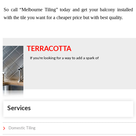
So call “Melbourne Tiling” today and get your balcony installed
with the tile you want for a cheaper price but with best quality.
TERRACOTTA
If you're looking for a way to add a spark of
Services
Domestic Tiling