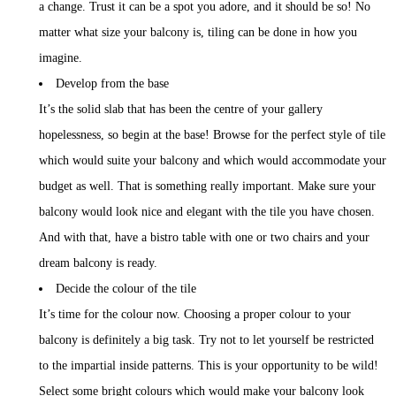
a change. Trust it can be a spot you adore, and it should be so! No
matter what size your balcony is, tiling can be done in how you
imagine.
Develop from the base
It’s the solid slab that has been the centre of your gallery
hopelessness, so begin at the base! Browse for the perfect style of tile
which would suite your balcony and which would accommodate your
budget as well. That is something really important. Make sure your
balcony would look nice and elegant with the tile you have chosen.
And with that, have a bistro table with one or two chairs and your
dream balcony is ready.
Decide the colour of the tile
It’s time for the colour now. Choosing a proper colour to your
balcony is definitely a big task. Try not to let yourself be restricted
to the impartial inside patterns. This is your opportunity to be wild!
Select some bright colours which would make your balcony look