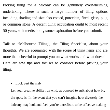
Picking tiling for a balcony can be genuinely overwhelming
undertaking. There is such a large number of tiling options
including shading and size also coated, porcelain, fired, glass, plug
or common stone. A decent tiling occupation ought to most recent
50 years, so it merits doing some exploration before you submit.
Talk to “Melbourne Tiling”, the Tiling Specialist, about your
thoughts. We are acquainted with the scope of tiling items and are
more than cheerful to prompt you on what works and what doesn’t.
Here are few tips and focuses to consider before picking your
tiling:
Look past the slab
Let your creative ability run wild, as opposed to sulk about how big
the space is. In the event that you can’t imagine how diversely the
balcony may look and feel, you’re unrealistic to be effective making