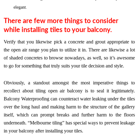
elegant.
There are few more things to consider
while installing tiles to your balcony.
Verify that you likewise pick a concrete and grout appropriate to
the open air range you plan to utilize it in. There are likewise a lot
of shaded concretes to browse nowadays, as well, so it’s awesome
to go for something that truly suits your tile decision and style.
Obviously, a standout amongst the most imperative things to
recollect about tiling open air balcony is to seal it legitimately.
Balcony Waterproofing can counteract water leaking under the tiles
over the long haul and making harm to the structure of the gallery
itself, which can prompt breaks and further harm to the floors
underneath. “Melbourne tiling” has special ways to prevent leakage
in your balcony after installing your tiles.