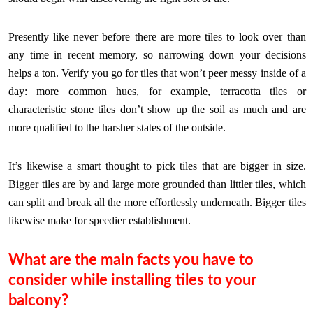
Presently like never before there are more tiles to look over than
any time in recent memory, so narrowing down your decisions
helps a ton. Verify you go for tiles that won’t peer messy inside of a
day: more common hues, for example, terracotta tiles or
characteristic stone tiles don’t show up the soil as much and are
more qualified to the harsher states of the outside.
It’s likewise a smart thought to pick tiles that are bigger in size.
Bigger tiles are by and large more grounded than littler tiles, which
can split and break all the more effortlessly underneath. Bigger tiles
likewise make for speedier establishment.
What are the main facts you have to
consider while installing tiles to your
balcony?