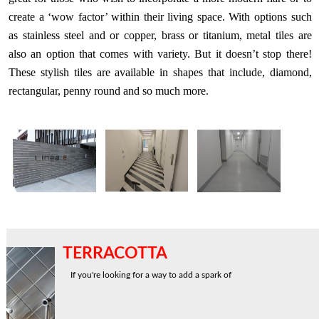
create a ‘wow factor’ within their living space. With options such
as stainless steel and or copper, brass or titanium, metal tiles are
also an option that comes with variety. But it doesn’t stop there!
These stylish tiles are available in shapes that include, diamond,
rectangular, penny round and so much more.
TERRACOTTA
If you're looking for a way to add a spark of