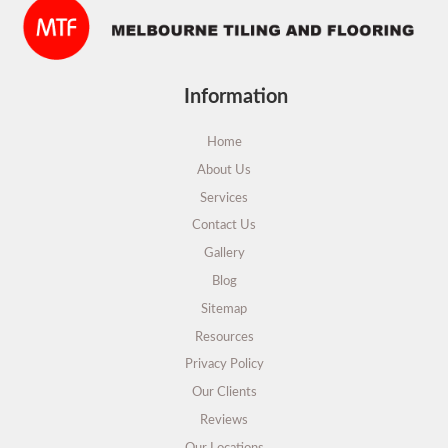
Information
Home
About Us
Services
Contact Us
Gallery
Blog
Sitemap
Resources
Privacy Policy
Our Clients
Reviews