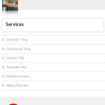
Services
Domestic Tiling
Commercial Tiling
Ceramic Tiles
Terracotta Tiles
Marble & Granite
Wall & Floor tiles