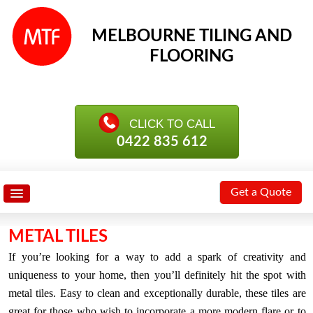
MELBOURNE TILING AND
FLOORING
0422 835 612
Get a Quote
METAL TILES
If you’re looking for a way to add a spark of creativity and
uniqueness to your home, then you’ll definitely hit the spot with
metal tiles. Easy to clean and exceptionally durable, these tiles are
great for those who wish to incorporate a more modern flare or to