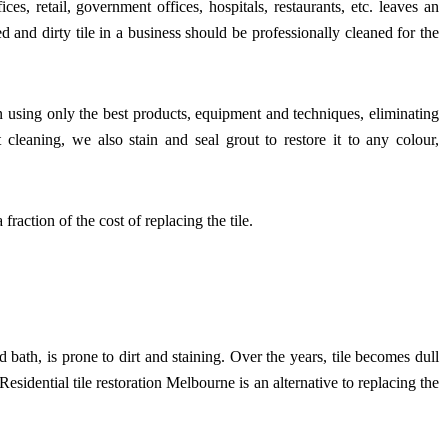
ces, retail, government offices, hospitals, restaurants, etc. leaves an
 and dirty tile in a business should be professionally cleaned for the
n using only the best products, equipment and techniques, eliminating
cleaning, we also stain and seal grout to restore it to any colour,
fraction of the cost of replacing the tile.
nd bath, is prone to dirt and staining. Over the years, tile becomes dull
 Residential tile restoration Melbourne is an alternative to replacing the