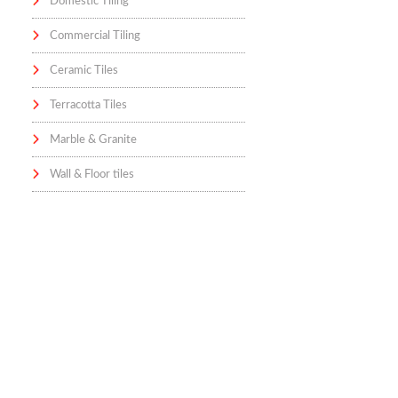
Domestic Tiling
Commercial Tiling
Ceramic Tiles
Terracotta Tiles
Marble & Granite
Wall & Floor tiles