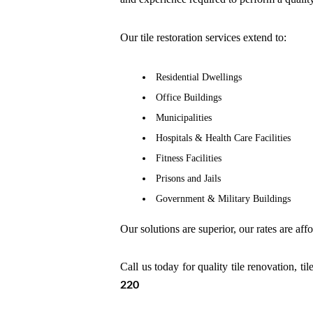
Our tile restoration services extend to:
Residential Dwellings
Office Buildings
Municipalities
Hospitals & Health Care Facilities
Fitness Facilities
Prisons and Jails
Government & Military Buildings
Our solutions are superior, our rates are aff
Call us today for quality tile renovation, t
220