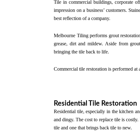
Tile in commercial buildings, corporate offi
impression on a business’ customers. Stained
best reflection of a company.
Melbourne Tiling performs grout restoratio
grease, dirt and mildew. Aside from grout 
bringing the tile back to life.
Commercial tile restoration is performed at a 
Residential Tile Restoration
Residential tile, especially in the kitchen a
and dingy. The cost to replace tile is costly.
tile and one that brings back tile to new.