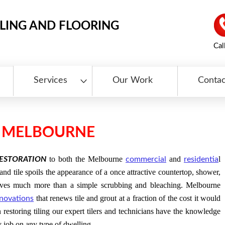
LING AND FLOORING
Cal
Services
Our Work
Contac
N MELBOURNE
to both the Melbourne
and
l
RESTORATION
commercial
residentia
nd tile spoils the appearance of a once attractive countertop, shower,
volves much more than a simple scrubbing and bleaching. Melbourne
that renews tile and grout at a fraction of the cost it would
novations
n restoring tiling our expert tilers and technicians have the knowledge
y job on any type of dwelling.