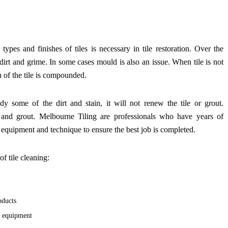
types and finishes of tiles is necessary in tile restoration. Over the
d dirt and grime. In some cases mould is also an issue. When tile is not
n of the tile is compounded.
y some of the dirt and stain, it will not renew the tile or grout.
le and grout. Melbourne Tiling are professionals who have years of
e equipment and technique to ensure the best job is completed.
of tile cleaning:
oducts
d equipment