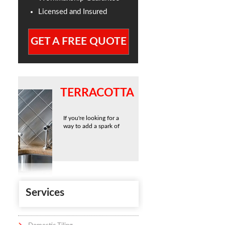
Licensed and Insured
GET A FREE QUOTE
TERRACOTTA
If you're looking for a
way to add a spark of
Services