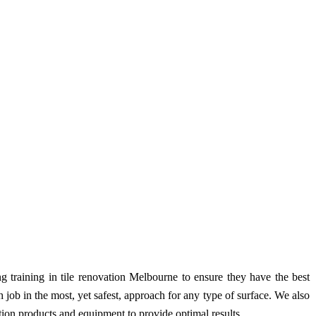
g training in tile renovation Melbourne to ensure they have the best
ob in the most, yet safest, approach for any type of surface. We also
ration products and equipment to provide optimal results.