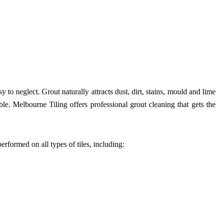
 to neglect. Grout naturally attracts dust, dirt, stains, mould and lime
ble. Melbourne Tiling offers professional grout cleaning that gets the
erformed on all types of tiles, including: