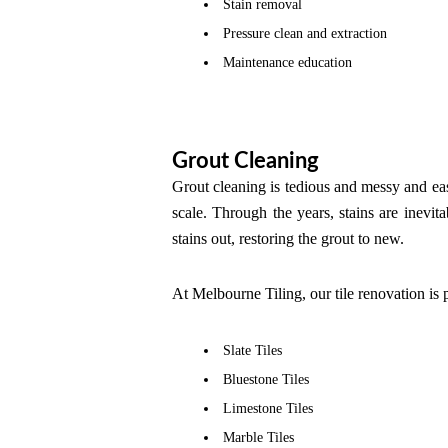
Stain removal
Pressure clean and extraction
Maintenance education
Grout Cleaning
Grout cleaning is tedious and messy and easy
scale. Through the years, stains are inevita
stains out, restoring the grout to new.
At Melbourne Tiling, our tile renovation is p
Slate Tiles
Bluestone Tiles
Limestone Tiles
Marble Tiles