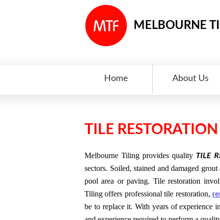
MELBOURNE TI
Home
About Us
TILE RESTORATIO
Melbourne Tiling provides quality
TILE 
sectors. Soiled, stained and damaged grout a
pool area or paving. Tile restoration in
Tiling offers professional tile restoration,
re
be to replace it. With years of experience i
and experience required to perform a qualit