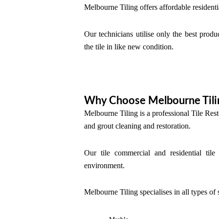
Melbourne Tiling offers affordable residenti
Our technicians utilise only the best produ
the tile in like new condition.
Why Choose Melbourne Tili
Melbourne Tiling is a professional Tile Rest
and grout cleaning and restoration.
Our tile commercial and residential tile
environment.
Melbourne Tiling specialises in all types of 