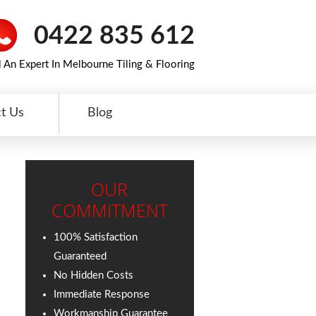
0422 835 612
l An Expert In Melbourne Tiling & Flooring
t Us
Blog
OUR
COMMITMENT
100% Satisfaction
Guaranteed
No Hidden Costs
Immediate Response
Workmanship Guarantee