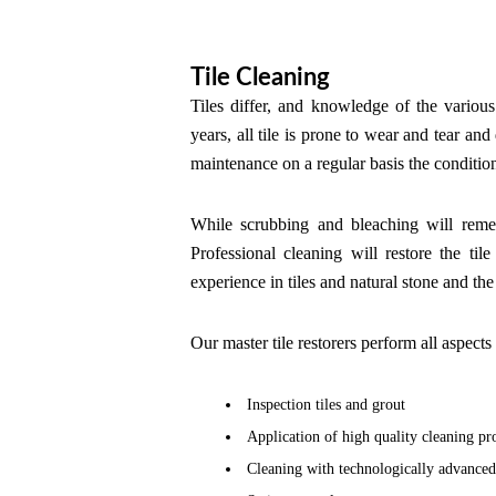
Tile Cleaning
Tiles differ, and knowledge of the various 
years, all tile is prone to wear and tear an
maintenance on a regular basis the conditio
While scrubbing and bleaching will remed
Professional cleaning will restore the ti
experience in tiles and natural stone and th
Our master tile restorers perform all aspects 
Inspection tiles and grout
Application of high quality cleaning pr
Cleaning with technologically advance