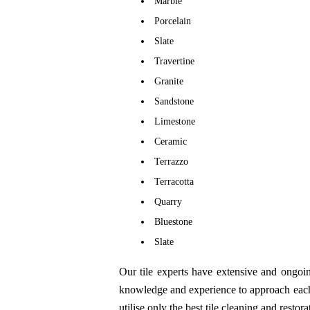
Marble
Porcelain
Slate
Travertine
Granite
Sandstone
Limestone
Ceramic
Terrazzo
Terracotta
Quarry
Bluestone
Slate
Our tile experts have extensive and ongoin
knowledge and experience to approach each j
utilise only the best tile cleaning and resto