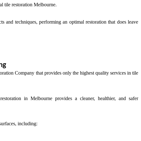
al tile restoration Melbourne.
cts and techniques, performing an optimal restoration that does leave
ng
oration Company that provides only the highest quality services in tile
 restoration in Melbourne provides a cleaner, healthier, and safer
surfaces, including: