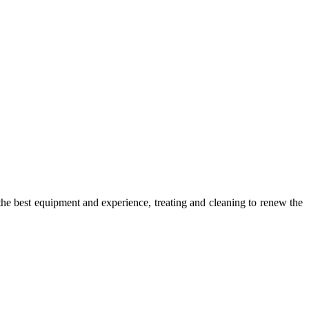
he best equipment and experience, treating and cleaning to renew the