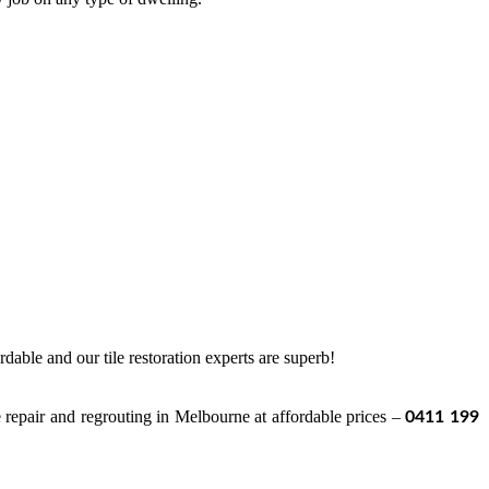
ordable and our tile restoration experts are superb!
ile repair and regrouting in Melbourne at affordable prices –
0411 199