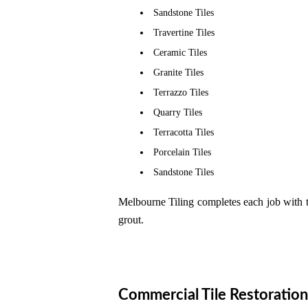
Sandstone Tiles
Travertine Tiles
Ceramic Tiles
Granite Tiles
Terrazzo Tiles
Quarry Tiles
Terracotta Tiles
Porcelain Tiles
Sandstone Tiles
Melbourne Tiling completes each job with t
grout.
Commercial Tile Restoration